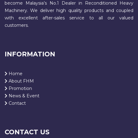
become Malaysia’s No.1 Dealer in Reconditioned Heavy
Machinery. We deliver high quality products and coupled
with excellent after-sales service to all our valued
customers.
INFORMATION
Home
About FHM
Promotion
News & Event
Contact
CONTACT US