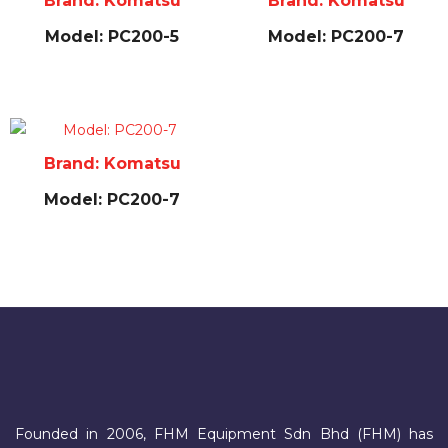
Brand: Komatsu
Brand: Komatsu
Model: PC200-5
Model: PC200-7
Brand: Komatsu
Model: PC200-7
Founded in 2006, FHM Equipment Sdn Bhd (FHM) has