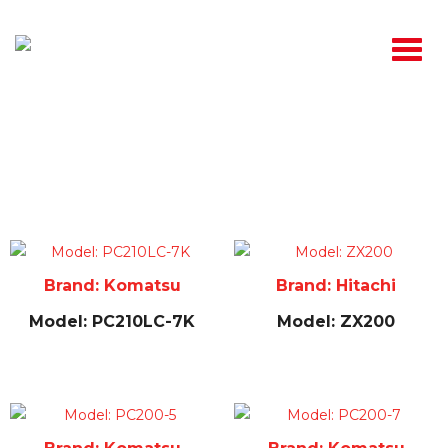
Used
Brand: Komatsu
Brand: Hitachi
Model: PC210LC-7K
Model: ZX200