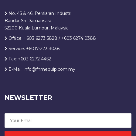
No. 45 & 46, Persiaran Industri
Bandar Sri Damansara
52200 Kuala Lumpur, Malaysia.
Office: +603 6273 5828 / +603 6274 0388
Service: +6017-273 3038
Fax: +603 6272 4452
E-Mail: info@fhmequip.com.my
NEWSLETTER